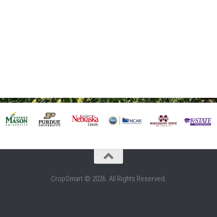
CropSmart © 2026. All Rights Reserved.