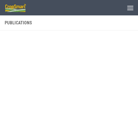
Skip to content
PUBLICATIONS