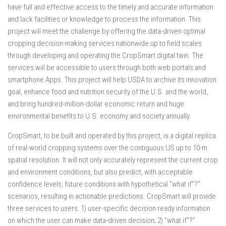
have full and effective access to the timely and accurate information
and lack facilities or knowledge to process the information. This
project will meet the challenge by offering the data-driven optimal
cropping decision-making services nationwide up to field scales
through developing and operating the CropSmart digital twin. The
services will be accessible to users through both web portals and
smartphone Apps. This project will help USDA to archive its innovation
goal, enhance food and nutrition security of the U.S. and the world,
and bring hundred-million-dollar economic return and huge
environmental benefits to U.S. economy and society annually.
CropSmart, to be built and operated by this project, is a digital replica
of real-world cropping systems over the contiguous US up to 10-m
spatial resolution. It will not only accurately represent the current crop
and environment conditions, but also predict, with acceptable
confidence levels, future conditions with hypothetical “what if”?”
scenarios, resulting in actionable predictions. CropSmart will provide
three services to users: 1) user-specific decision ready information
on which the user can make data-driven decision; 2) “what if”?”