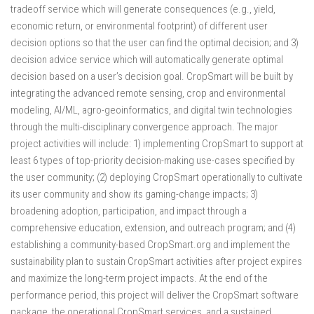
tradeoff service which will generate consequences (e.g., yield,
economic return, or environmental footprint) of different user
decision options so that the user can find the optimal decision; and 3)
decision advice service which will automatically generate optimal
decision based on a user’s decision goal. CropSmart will be built by
integrating the advanced remote sensing, crop and environmental
modeling, AI/ML, agro-geoinformatics, and digital twin technologies
through the multi-disciplinary convergence approach. The major
project activities will include: 1) implementing CropSmart to support at
least 6 types of top-priority decision-making use-cases specified by
the user community; (2) deploying CropSmart operationally to cultivate
its user community and show its gaming-change impacts; 3)
broadening adoption, participation, and impact through a
comprehensive education, extension, and outreach program; and (4)
establishing a community-based CropSmart.org and implement the
sustainability plan to sustain CropSmart activities after project expires
and maximize the long-term project impacts. At the end of the
performance period, this project will deliver the CropSmart software
package, the operational CropSmart services, and a sustained