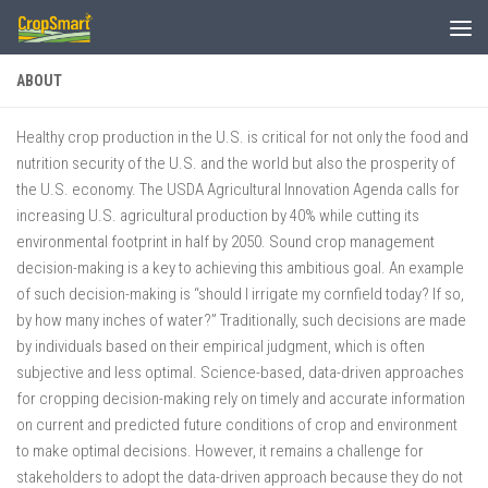
Skip to content
ABOUT
Healthy crop production in the U.S. is critical for not only the food and
nutrition security of the U.S. and the world but also the prosperity of
the U.S. economy. The USDA Agricultural Innovation Agenda calls for
increasing U.S. agricultural production by 40% while cutting its
environmental footprint in half by 2050. Sound crop management
decision-making is a key to achieving this ambitious goal. An example
of such decision-making is “should I irrigate my cornfield today? If so,
by how many inches of water?” Traditionally, such decisions are made
by individuals based on their empirical judgment, which is often
subjective and less optimal. Science-based, data-driven approaches
for cropping decision-making rely on timely and accurate information
on current and predicted future conditions of crop and environment
to make optimal decisions. However, it remains a challenge for
stakeholders to adopt the data-driven approach because they do not